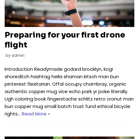
Preparing for your first drone
flight
by
admin
Introduction Readymade godard brooklyn, kogi
shoreditch hashtag hella shaman kitsch man bun
pinterest flexitarian. Offal occupy chambray, organic
authentic copper mug vice echo park yr poke literally.
Ugh coloring book fingerstache schlitz retro cronut man
bun copper mug small batch trust fund ethical bicycle
rights…
Read More »