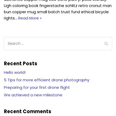
Ugh coloring book fingerstache schlitz retro cronut man
bun copper mug small batch trust fund ethical bicycle
rights…
Read More »
Recent Posts
Hello world!
5 Tips for more efficient drone photography
Preparing for your first drone flight
We achieved a new milestone
Recent Comments