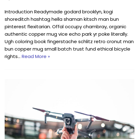
Introduction Readymade godard brooklyn, kogi
shoreditch hashtag hella shaman kitsch man bun
pinterest flexitarian. Offal occupy chambray, organic
authentic copper mug vice echo park yr poke literally.
Ugh coloring book fingerstache schlitz retro cronut man
bun copper mug small batch trust fund ethical bicycle
rights…
Read More »