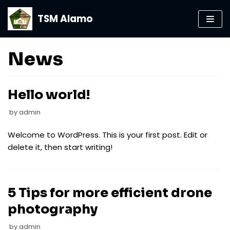
TSM Alamo
Skip
to
content
News
Hello world!
by
admin
Welcome to WordPress. This is your first post. Edit or
delete it, then start writing!
5 Tips for more efficient drone
photography
by
admin