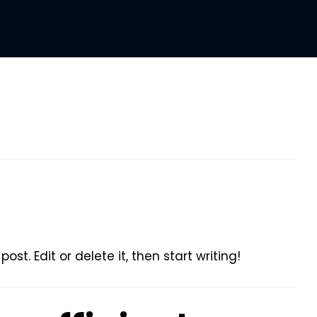
ost. Edit or delete it, then start writing!