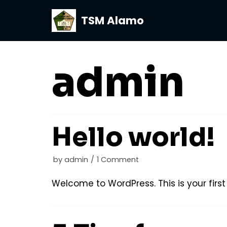
TSM Alamo
Skip
to
content
admin
Hello world!
by
admin
1 Comment
Welcome to WordPress. This is your first p