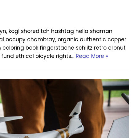
yn, kogi shoreditch hashtag hella shaman
Offal occupy chambray, organic authentic copper
h coloring book fingerstache schlitz retro cronut
fund ethical bicycle rights…
Read More »