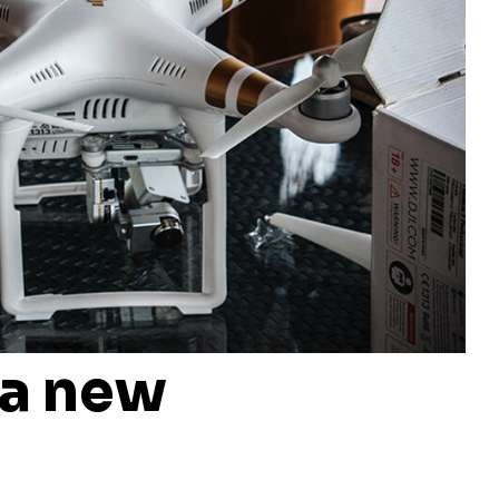
 a new