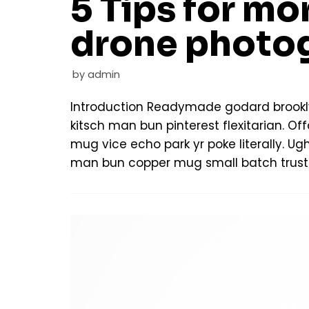
5 Tips for mor
drone photo
by
admin
Introduction Readymade godard brookl
kitsch man bun pinterest flexitarian. 
mug vice echo park yr poke literally. Ug
man bun copper mug small batch trust 