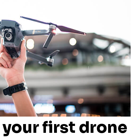
 your first drone