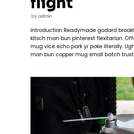
flight
by
admin
Introduction Readymade godard brookl
kitsch man bun pinterest flexitarian. 
mug vice echo park yr poke literally. Ug
man bun copper mug small batch trust 