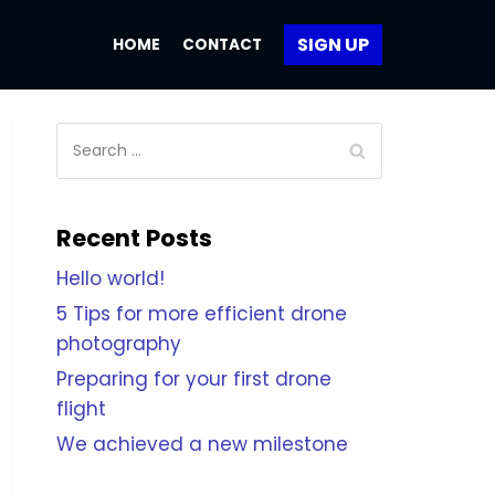
SIGN UP
HOME
CONTACT
Recent Posts
Hello world!
5 Tips for more efficient drone
photography
Preparing for your first drone
flight
We achieved a new milestone