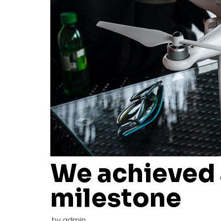
We achieved
milestone
by
admin