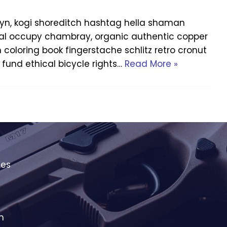
yn, kogi shoreditch hashtag hella shaman
Offal occupy chambray, organic authentic copper
h coloring book fingerstache schlitz retro cronut
fund ethical bicycle rights…
Read More »
ies
m