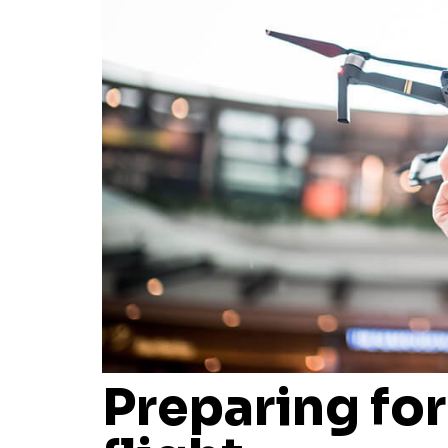
Preparing for