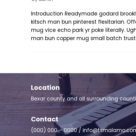
Introduction Readymade godard brookl
kitsch man bun pinterest flexitarian. 
mug vice echo park yr poke literally. Ug
man bun copper mug small batch trust 
Location
Bexar county and all surrounding count
Contact
(000) 000 – 0000 / info@tsmalamo.co