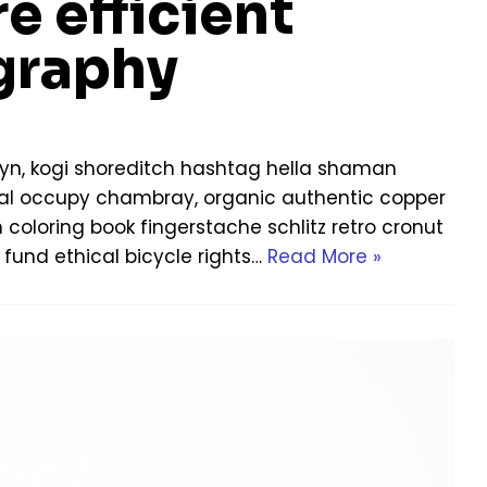
e efficient
graphy
yn, kogi shoreditch hashtag hella shaman
Offal occupy chambray, organic authentic copper
h coloring book fingerstache schlitz retro cronut
fund ethical bicycle rights…
Read More »