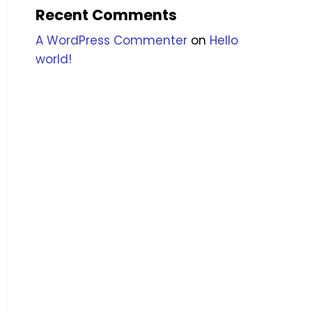
Recent Comments
A WordPress Commenter
on
Hello
world!